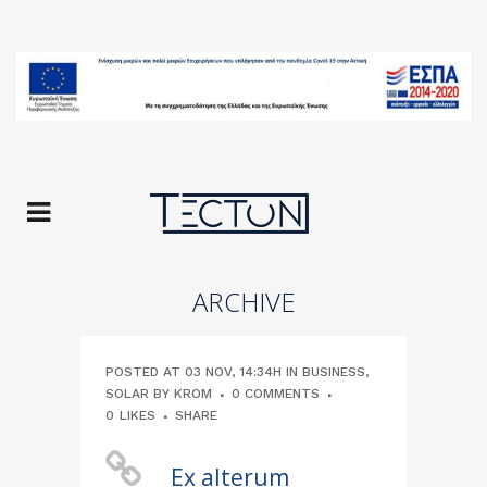
ARCHIVE
POSTED AT 03 NOV, 14:34H
IN
BUSINESS
,
SOLAR
BY
KROM
0 COMMENTS
0
LIKES
SHARE
Ex alterum