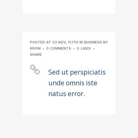
POSTED AT 03 NOV, 11:17H
IN
BUSINESS
BY
KROM
0 COMMENTS
0
LIKES
SHARE
Sed ut perspiciatis
unde omnis iste
natus error.