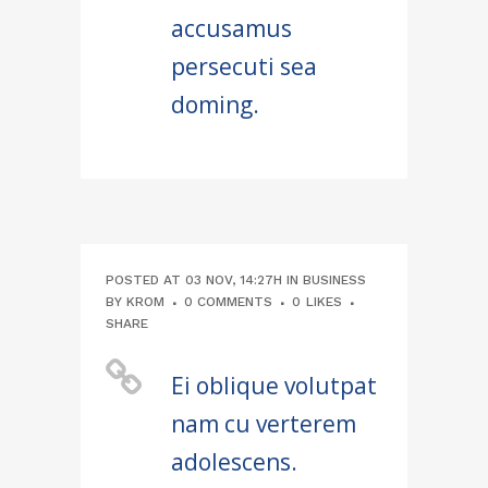
accusamus
persecuti sea
doming.
POSTED AT 03 NOV, 14:27H
IN
BUSINESS
BY
KROM
0 COMMENTS
0
LIKES
SHARE
Ei oblique volutpat
nam cu verterem
adolescens.